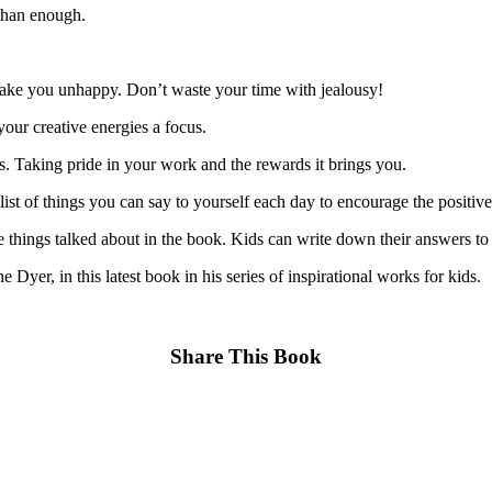
 than enough.
make you unhappy. Don’t waste your time with jealousy!
our creative energies a focus.
. Taking pride in your work and the rewards it brings you.
t of things you can say to yourself each day to encourage the positive 
e things talked about in the book. Kids can write down their answers to 
yer, in this latest book in his series of inspirational works for kids.
Share This Book