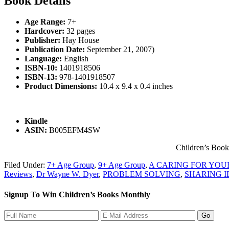
Book Details
Age Range:
7+
Hardcover:
32 pages
Publisher:
Hay House
Publication Date:
September 21, 2007)
Language:
English
ISBN-10:
1401918506
ISBN-13:
978-1401918507
Product Dimensions:
10.4 x 9.4 x 0.4 inches
Kindle
ASIN:
B005EFM4SW
Children’s Boo
Filed Under:
7+ Age Group
,
9+ Age Group
,
A CARING FOR YOU
Reviews
,
Dr Wayne W. Dyer
,
PROBLEM SOLVING
,
SHARING I
Signup To Win Children’s Books Monthly