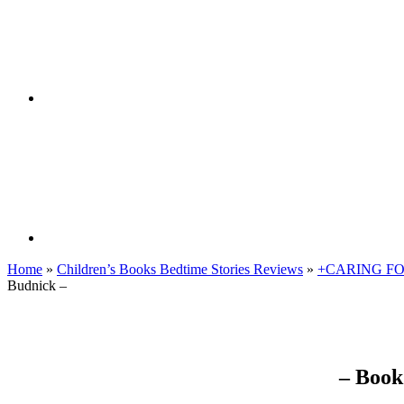
Home
»
Children’s Books Bedtime Stories Reviews
»
+CARING F
Budnick –
– Book