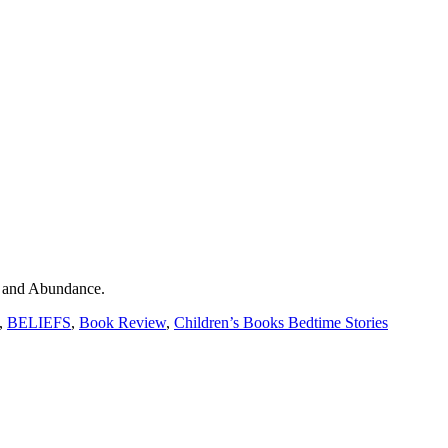
 and Abundance.
,
BELIEFS
,
Book Review
,
Children’s Books Bedtime Stories