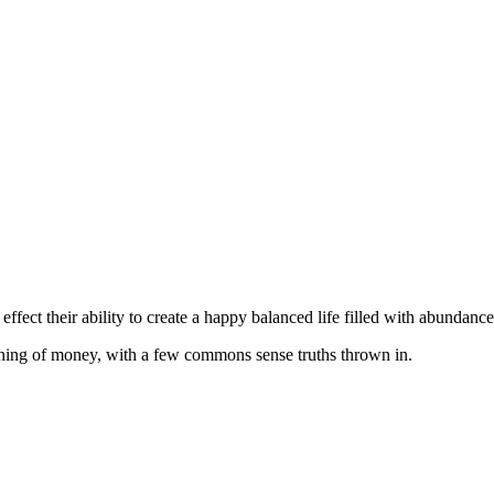
fect their ability to create a happy balanced life filled with abundance
aning of money, with a few commons sense truths thrown in.