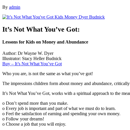
By
admin
It’s Not What You’ve Got:
Lessons for Kids on Money and Abundance
Author: Dr Wayne W. Dyer
Illustrator: Stacy Heller Budnick
Buy – It’s Not What You’ve Got
Who you are, is not the same as what you’ve got!
The impressions children form about money and abundance, critically ef
It’s Not What You’ve Got, works with a spiritual approach to the me
o Don’t spend more than you make.
o Every job is important and part of what we must do to learn.
o Feel the satisfaction of earning and spending your own money.
o Follow your dreams!
o Choose a job that you will enjoy.