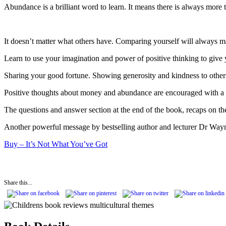
Abundance is a brilliant word to learn. It means there is always more
It doesn’t matter what others have. Comparing yourself will always 
Learn to use your imagination and power of positive thinking to give y
Sharing your good fortune. Showing generosity and kindness to others
Positive thoughts about money and abundance are encouraged with a lis
The questions and answer section at the end of the book, recaps on th
Another powerful message by bestselling author and lecturer Dr Wayne D
Buy – It’s Not What You’ve Got
Share this...