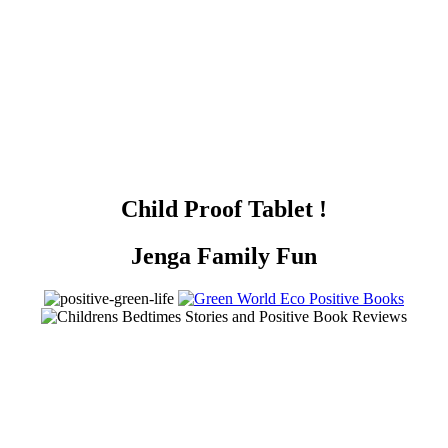
Child Proof Tablet !
Jenga Family Fun