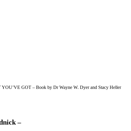
YOU’VE GOT – Book by Dr Wayne W. Dyer and Stacy Heller
dnick –