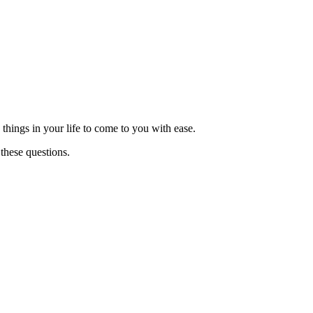
things in your life to come to you with ease.
these questions.