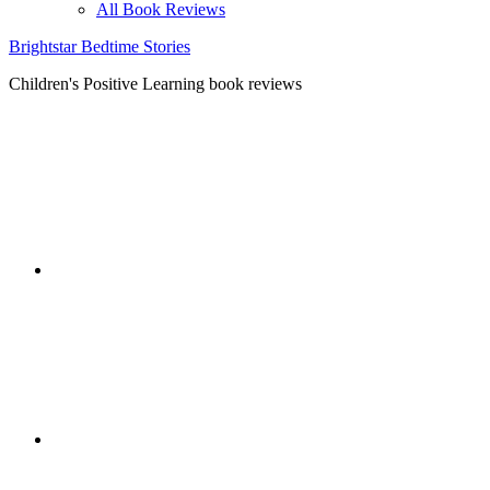
All Book Reviews
Brightstar Bedtime Stories
Children's Positive Learning book reviews