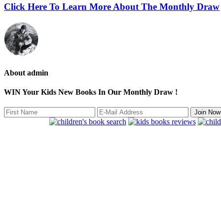
Click Here To Learn More About The Monthly Draw
About
admin
WIN Your Kids New Books In Our Monthly Draw !