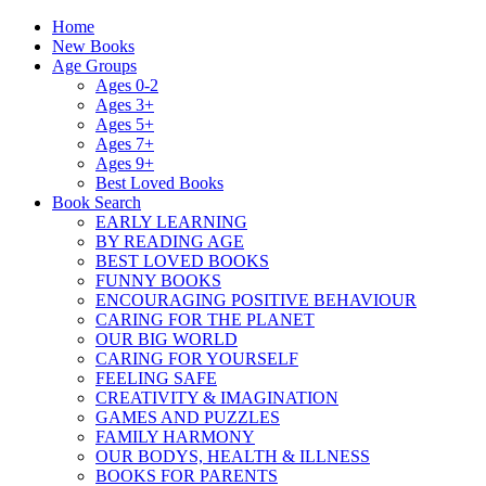
Home
New Books
Age Groups
Ages 0-2
Ages 3+
Ages 5+
Ages 7+
Ages 9+
Best Loved Books
Book Search
EARLY LEARNING
BY READING AGE
BEST LOVED BOOKS
FUNNY BOOKS
ENCOURAGING POSITIVE BEHAVIOUR
CARING FOR THE PLANET
OUR BIG WORLD
CARING FOR YOURSELF
FEELING SAFE
CREATIVITY & IMAGINATION
GAMES AND PUZZLES
FAMILY HARMONY
OUR BODYS, HEALTH & ILLNESS
BOOKS FOR PARENTS