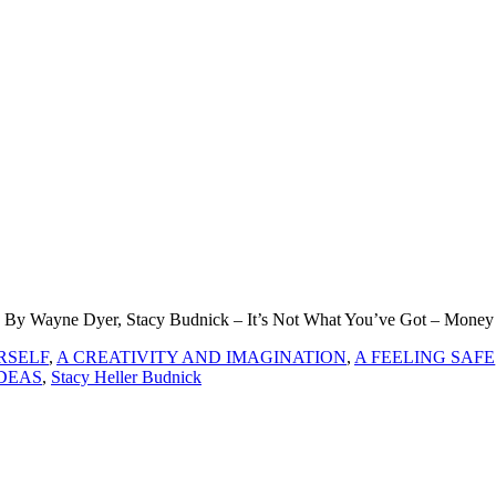
k By Wayne Dyer, Stacy Budnick – It’s Not What You’ve Got – Money
RSELF
,
A CREATIVITY AND IMAGINATION
,
A FEELING SAFE
DEAS
,
Stacy Heller Budnick