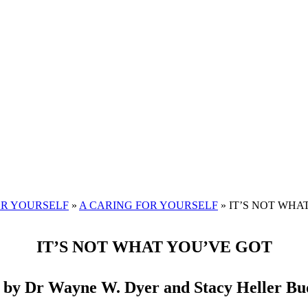
OR YOURSELF
»
A CARING FOR YOURSELF
»
IT’S NOT WHAT 
IT’S NOT WHAT YOU’VE GOT
 by Dr Wayne W. Dyer and Stacy Heller Bu