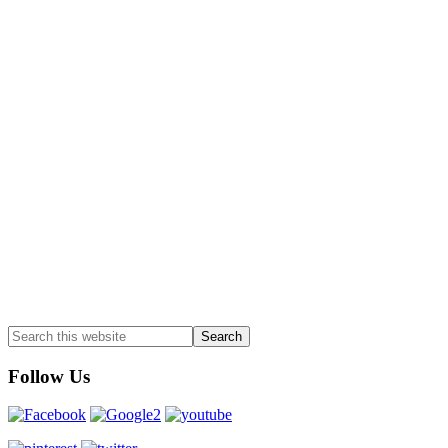
Follow Us