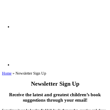
Home
»
Newsletter Sign Up
Newsletter Sign Up
Receive the latest and greatest children’s book
suggestions through your email!