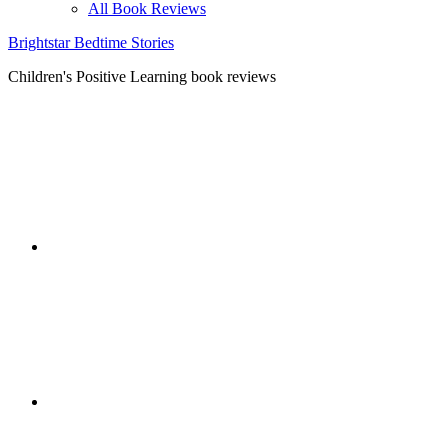
All Book Reviews
Brightstar Bedtime Stories
Children's Positive Learning book reviews