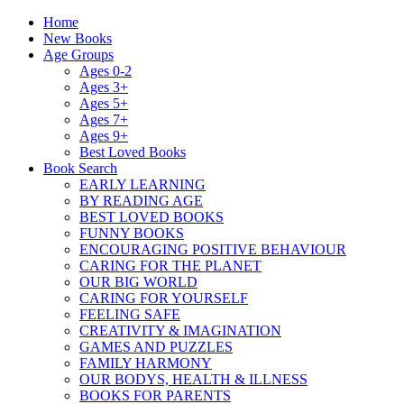
Home
New Books
Age Groups
Ages 0-2
Ages 3+
Ages 5+
Ages 7+
Ages 9+
Best Loved Books
Book Search
EARLY LEARNING
BY READING AGE
BEST LOVED BOOKS
FUNNY BOOKS
ENCOURAGING POSITIVE BEHAVIOUR
CARING FOR THE PLANET
OUR BIG WORLD
CARING FOR YOURSELF
FEELING SAFE
CREATIVITY & IMAGINATION
GAMES AND PUZZLES
FAMILY HARMONY
OUR BODYS, HEALTH & ILLNESS
BOOKS FOR PARENTS