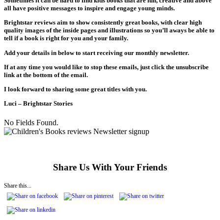
Sometimes it can be hard to find kids books that are fun, creative and above
all have positive messages to inspire and engage young minds.
Brightstar reviews aim to show consistently great books, with clear high
quality images of the inside pages and illustrations so you’ll aways be able to
tell if a book is right for you and your family.
Add your details in below to start receiving our monthly newsletter.
If at any time you would like to stop these emails, just click the unsubscribe
link at the bottom of the email.
I look forward to sharing some great titles with you.
Luci – Brightstar Stories
No Fields Found.
Share Us With Your Friends
Share this...