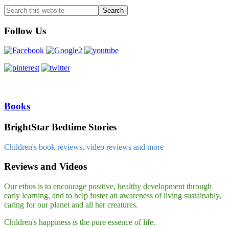
Follow Us
Books
BrightStar Bedtime Stories
Children's book reviews, video reviews and more
Reviews and Videos
Our ethos is to encourage positive, healthy development through
early learning, and to help foster an awareness of living sustainably,
caring for our planet and all her creatures.
Children's happiness is the pure essence of life.