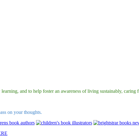
earning, and to help foster an awareness of living sustainably, caring fo
pass on your thoughts.
ERE