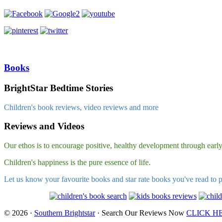
Books
BrightStar Bedtime Stories
Children's book reviews, video reviews and more
Reviews and Videos
Our ethos is to encourage positive, healthy development through early l
Children's happiness is the pure essence of life.
Let us know your favourite books and star rate books you've read to 
© 2026 ·
Southern Brightstar
· Search Our Reviews Now
CLICK H