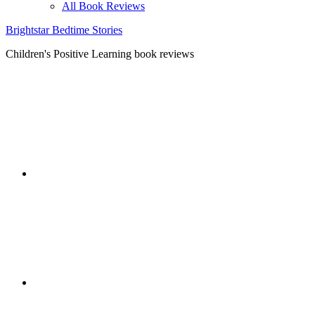
All Book Reviews
Brightstar Bedtime Stories
Children's Positive Learning book reviews