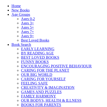
Home
New Books
Age Groups
Ages 0-2
Ages 3+
Ages 5+
Ages 7+
Ages 9+
Best Loved Books
Book Search
EARLY LEARNING
BY READING AGE
BEST LOVED BOOKS
FUNNY BOOKS
ENCOURAGING POSITIVE BEHAVIOUR
CARING FOR THE PLANET
OUR BIG WORLD
CARING FOR YOURSELF
FEELING SAFE
CREATIVITY & IMAGINATION
GAMES AND PUZZLES
FAMILY HARMONY
OUR BODYS, HEALTH & ILLNESS
BOOKS FOR PARENTS