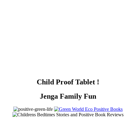
Child Proof Tablet !
Jenga Family Fun