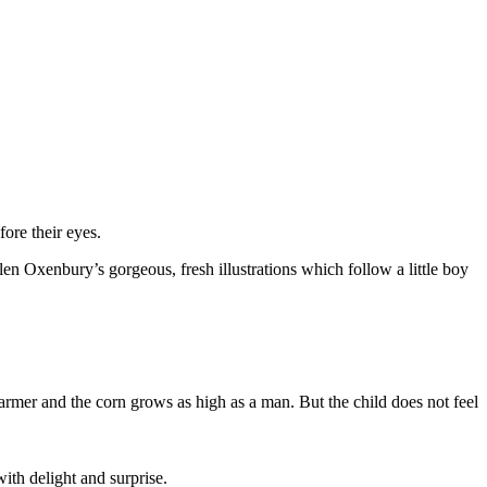
ore their eyes.
len Oxenbury’s gorgeous, fresh illustrations which follow a little boy
rmer and the corn grows as high as a man. But the child does not feel
ith delight and surprise.