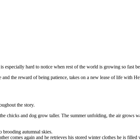
s especially hard to notice when rest of the world is growing so fast bef
e and the reward of being patience, takes on a new lease of life with He
oughout the story.
 the chicks and dog grow taller. The summer unfolding, the air grows wa
 to brooding autumnal skies.
her comes again and he retrieves his stored winter clothes he is filled w