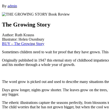
By
admin
The Growing Story
Author: Ruth Krauss
Illustrator: Helen Oxenbury
BUY – The Growing Story
Sometimes children need to wait for proof that they have grown. This i
Originally published in 1947 this eternal story of childhood impatienc
and his mother through a whole year of growth.
The word grow is picked out and used to describe many situations thr
Days grow longer, nights grow shorter. The leaves grow on the trees,
any bigger.
The etheric illustrations capture the seasons perfectly, from blossoms
The child worries that he has not grown bigger, but when the cool weat