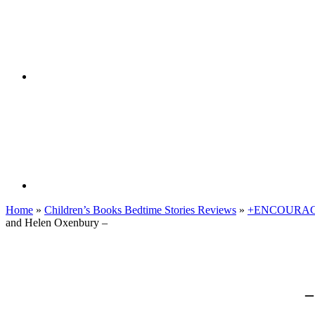
Home
»
Children’s Books Bedtime Stories Reviews
»
+ENCOURAG
and Helen Oxenbury –
–