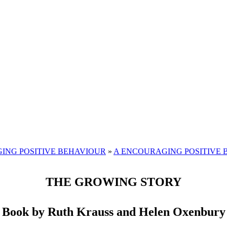
ING POSITIVE BEHAVIOUR
»
A ENCOURAGING POSITIVE 
THE GROWING STORY
 Book by Ruth Krauss and Helen Oxenbury