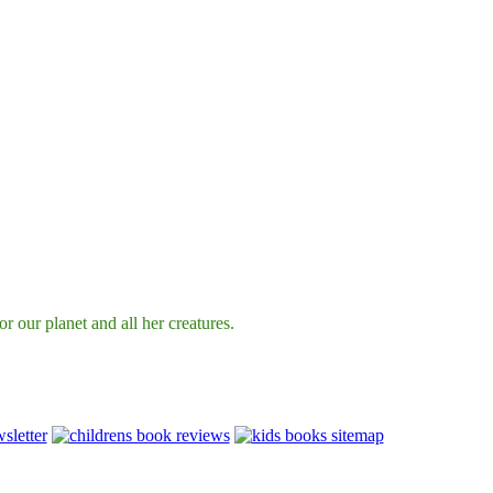
r our planet and all her creatures.