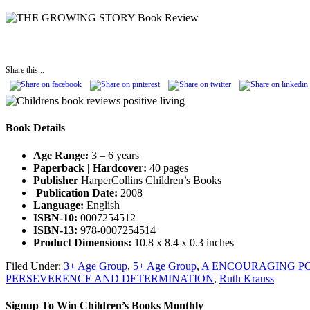
Share this...
Book Details
Age Range:
3 – 6 years
Paperback | Hardcover:
40 pages
Publisher
HarperCollins Children’s Books
Publication Date:
2008
Language:
English
ISBN-10:
0007254512
ISBN-13:
978-0007254514
Product Dimensions:
10.8 x 8.4 x 0.3 inches
Filed Under:
3+ Age Group
,
5+ Age Group
,
A ENCOURAGING PO
PERSEVERENCE AND DETERMINATION
,
Ruth Krauss
Signup To Win Children’s Books Monthly