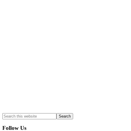
Follow Us