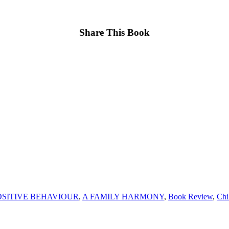
Share This Book
SITIVE BEHAVIOUR
,
A FAMILY HARMONY
,
Book Review
,
Chi