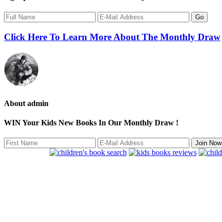
Click Here To Learn More About The Monthly Draw
About
admin
WIN Your Kids New Books In Our Monthly Draw !