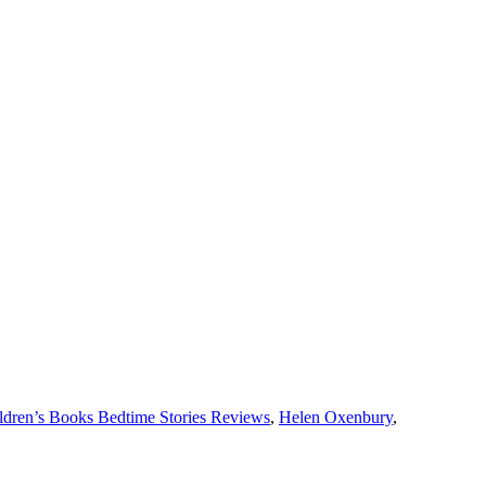
ldren’s Books Bedtime Stories Reviews
,
Helen Oxenbury
,