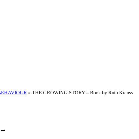
BEHAVIOUR
»
THE GROWING STORY – Book by Ruth Krauss
 –